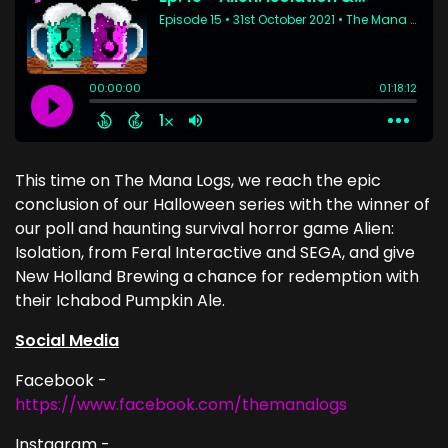
This time on The Mana Logs, we reach the epic
conclusion of our Halloween series with the winner of
our poll and haunting survival horror game Alien:
Isolation, from Feral Interactive and SEGA, and give
New Holland Brewing a chance for redemption with
their Ichabod Pumpkin Ale.
Social Media
Facebook -
https://www.facebook.com/themanalogs
Instagram -