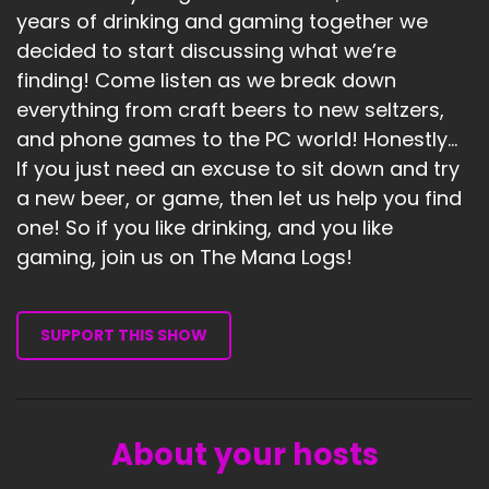
years of drinking and gaming together we
decided to start discussing what we’re
finding! Come listen as we break down
everything from craft beers to new seltzers,
and phone games to the PC world! Honestly...
If you just need an excuse to sit down and try
a new beer, or game, then let us help you find
one! So if you like drinking, and you like
gaming, join us on The Mana Logs!
SUPPORT THIS SHOW
About your hosts