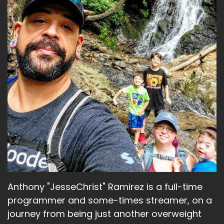
Anthony "JesseChrist" Ramirez is a full-time
programmer and some-times streamer, on a
journey from being just another overweight