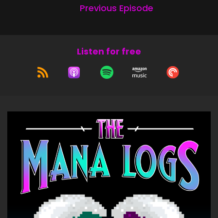
Previous Episode
Listen for free