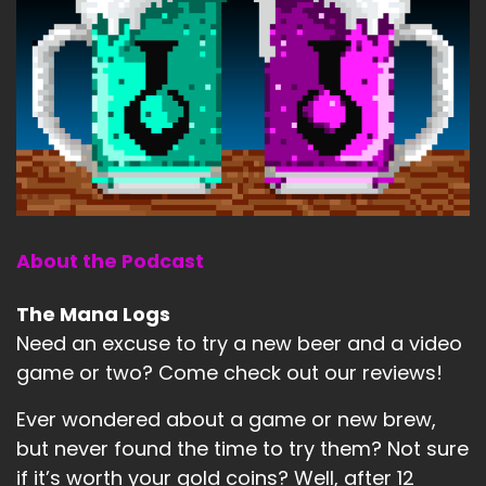
About the Podcast
The Mana Logs
Need an excuse to try a new beer and a video
game or two? Come check out our reviews!
Ever wondered about a game or new brew,
but never found the time to try them? Not sure
if it’s worth your gold coins? Well, after 12