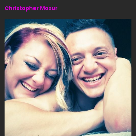
Christopher Mazur