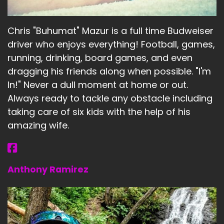
Chris "Buhumat" Mazur is a full time Budweiser
driver who enjoys everything! Football, games,
running, drinking, board games, and even
dragging his friends along when possible. "I'm
In!" Never a dull moment at home or out.
Always ready to tackle any obstacle including
taking care of six kids with the help of his
amazing wife.
Anthony Ramirez