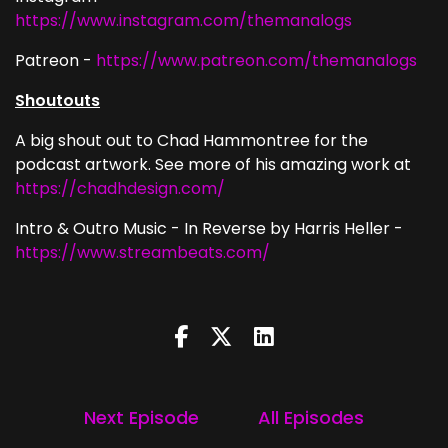
https://www.instagram.com/themanalogs
Patreon -
https://www.patreon.com/themanalogs
Shoutouts
A big shout out to Chad Hammontree for the
podcast artwork. See more of his amazing work at
https://chadhdesign.com/
Intro & Outro Music - In Reverse by Harris Heller -
https://www.streambeats.com/
Next Episode
All Episodes