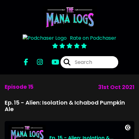
Rate on Podchaser
Episode 15
31st Oct 2021
Ep. 15 - Alien: Isolation & Ichabod Pumpkin
Ale