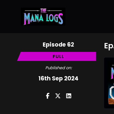
Episode 62
Ep
FULL
Published on:
16th Sep 2024