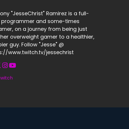
ony "JesseChrist" Ramirez is a full-
e programmer and some-times
amer, on a journey from being just
her overweight gamer to a healthier,
ier guy. Follow "Jesse" @
s://www.twitch.tv/jessechrist
witch