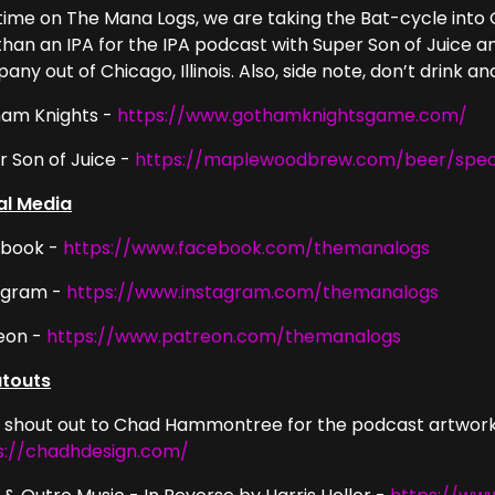
 time on The Mana Logs, we are taking the Bat-cycle into
 than an IPA for the IPA podcast with Super Son of Juice
ny out of Chicago, Illinois. Also, side note, don’t drink a
am Knights -
https://www.gothamknightsgame.com/
r Son of Juice -
https://maplewoodbrew.com/beer/speci
al Media
book -
https://www.facebook.com/themanalogs
agram -
https://www.instagram.com/themanalogs
eon -
https://www.patreon.com/themanalogs
touts
g shout out to Chad Hammontree for the podcast artwork
s://chadhdesign.com/