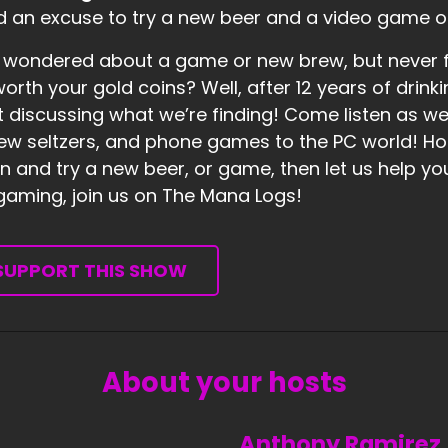
 an excuse to try a new beer and a video game o
 wondered about a game or new brew, but never fo
 worth your gold coins? Well, after 12 years of dr
t discussing what we’re finding! Come listen as w
ew seltzers, and phone games to the PC world! Hones
 and try a new beer, or game, then let us help you 
 gaming, join us on The Mana Logs!
SUPPORT THIS SHOW
About your hosts
Anthony Ramirez