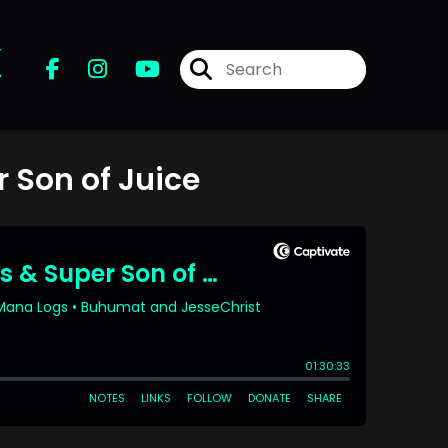
r
 Son of Juice