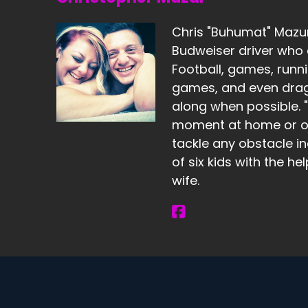
Chris "Buhumat" Mazur 
Budweiser driver who 
Football, games, runni
games, and even dragg
along when possible. "I
moment at home or ou
tackle any obstacle in
of six kids with the he
wife.