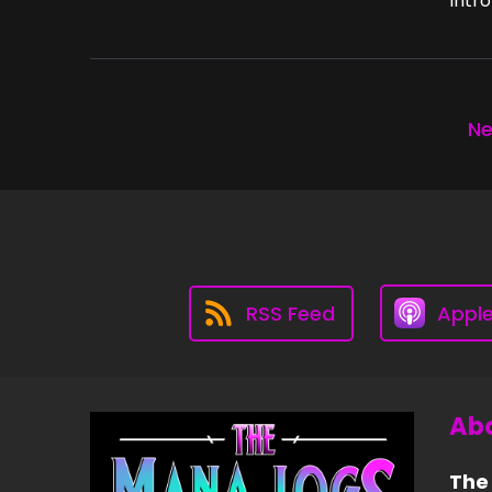
Intro
Ne
RSS Feed
Appl
Abo
The