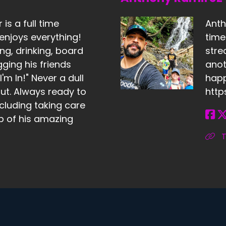
is a full time
Anth
enjoys everything!
tim
ng, drinking, board
stre
ing his friends
anot
'm In!" Never a dull
happ
t. Always ready to
http
cluding taking care
lp of his amazing
T