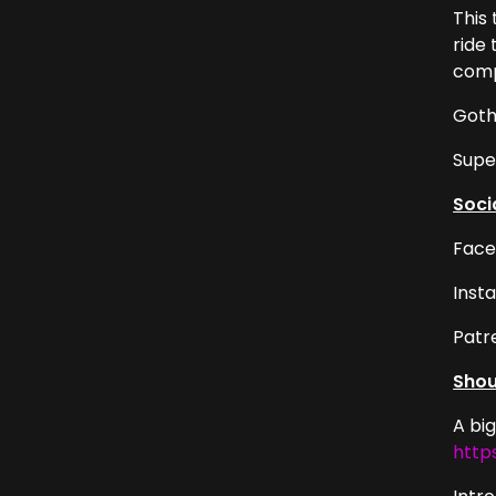
This
ride
compa
Goth
Supe
Soci
Face
Inst
Patr
Shou
A bi
http