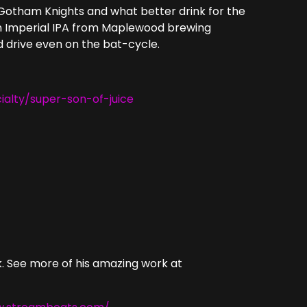
 Gotham Knights and what better drink for the
 an Imperial IPA from Maplewood brewing
nd drive even on the bat-cycle.
alty/super-son-of-juice
. See more of his amazing work at