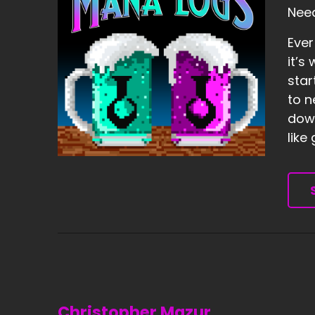
Need
Ever
it’s
star
to n
down
like
Christopher Mazur