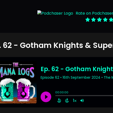
Rate on Podchase
. 62 - Gotham Knights & Super