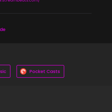
w.streambeats.com/
ode
sic
Pocket Casts