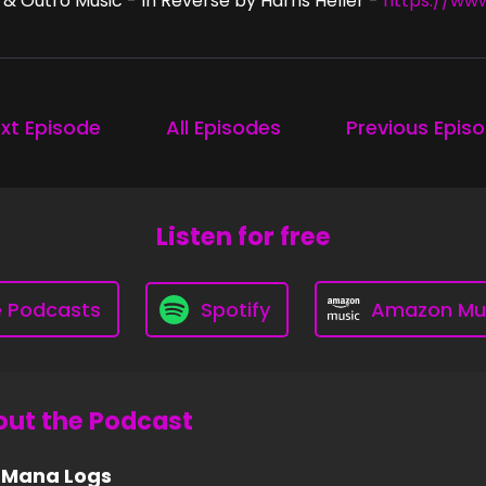
 & Outro Music - In Reverse by Harris Heller -
https://ww
xt Episode
All Episodes
Previous Epis
Listen for free
e Podcasts
Spotify
Amazon Mu
ut the Podcast
 Mana Logs