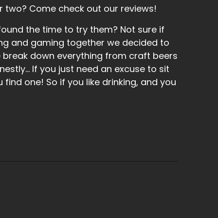
r two? Come check out our reviews!
und the time to try them? Not sure if
inking and gaming together we decided to
e break down everything from craft beers
tly... If you just need an excuse to sit
find one! So if you like drinking, and you