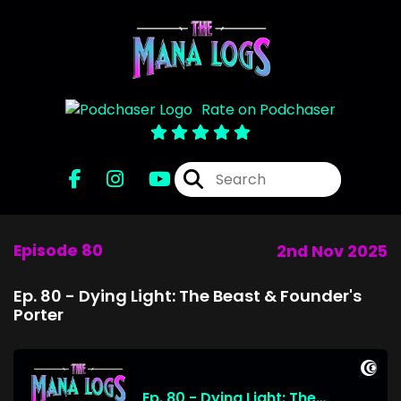
Rate on Podchaser
Episode 80
2nd Nov 2025
Ep. 80 - Dying Light: The Beast & Founder's
Porter