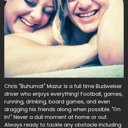
Chris "Buhumat" Mazur is a full time Budweiser
driver who enjoys everything! Football, games,
running, drinking, board games, and even
dragging his friends along when possible. "I'm
In!" Never a dull moment at home or out.
Always ready to tackle any obstacle including