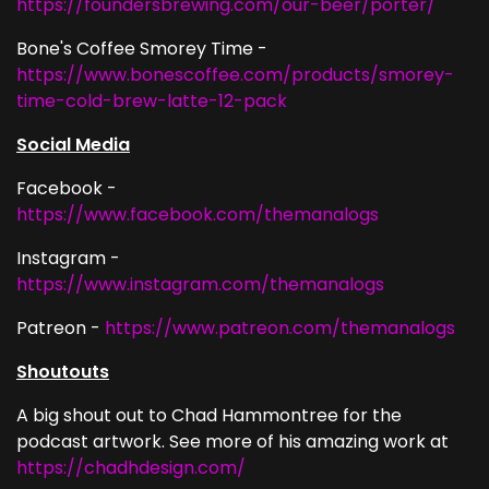
https://foundersbrewing.com/our-beer/porter/
Bone's Coffee Smorey Time -
https://www.bonescoffee.com/products/smorey-
time-cold-brew-latte-12-pack
Social Media
Facebook -
https://www.facebook.com/themanalogs
Instagram -
https://www.instagram.com/themanalogs
Patreon -
https://www.patreon.com/themanalogs
Shoutouts
A big shout out to Chad Hammontree for the
podcast artwork. See more of his amazing work at
https://chadhdesign.com/