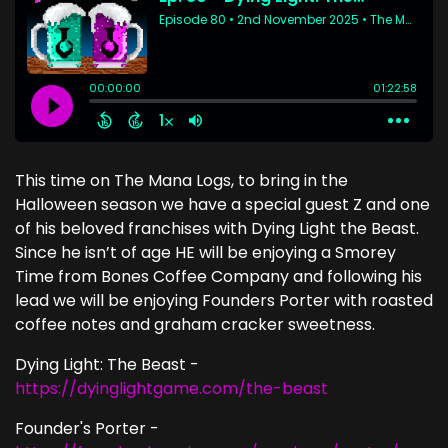
This time on The Mana Logs, to bring in the
Halloween season we have a special guest Z and one
of his beloved franchises with Dying Light the Beast.
Since he isn’t of age HE will be enjoying a Smorey
Time from Bones Coffee Company and following his
lead we will be enjoying Founders Porter with roasted
coffee notes and graham cracker sweetness.
Dying Light: The Beast -
https://dyinglightgame.com/the-beast
Founder's Porter -