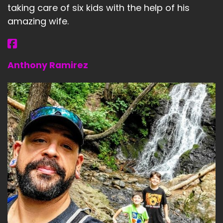
taking care of six kids with the help of his
amazing wife.
Anthony Ramirez