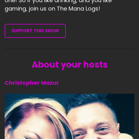
one! So if you like drinking, and you like
gaming, join us on The Mana Logs!
SUPPORT THIS SHOW
About your hosts
Christopher Mazur