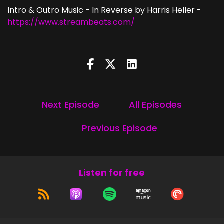
Intro & Outro Music - In Reverse by Harris Heller -
https://www.streambeats.com/
Next Episode
All Episodes
Previous Episode
Listen for free