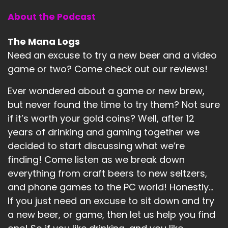
About the Podcast
The Mana Logs
Need an excuse to try a new beer and a video
game or two? Come check out our reviews!
Ever wondered about a game or new brew,
but never found the time to try them? Not sure
if it’s worth your gold coins? Well, after 12
years of drinking and gaming together we
decided to start discussing what we’re
finding! Come listen as we break down
everything from craft beers to new seltzers,
and phone games to the PC world! Honestly...
If you just need an excuse to sit down and try
a new beer, or game, then let us help you find