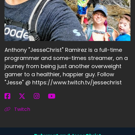
Anthony "JesseChrist" Ramirez is a full-time
programmer and some-times streamer, on a
journey from being just another overweight
gamer to a healthier, happier guy. Follow
"Jesse" @ https://www.twitch.tv/jessechrist
Twitch